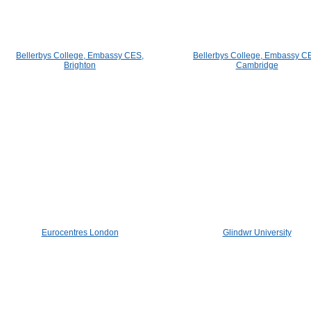
Bellerbys College, Embassy CES,
Bellerbys College, Embassy C
Brighton
Cambridge
Eurocentres London
Glindwr University