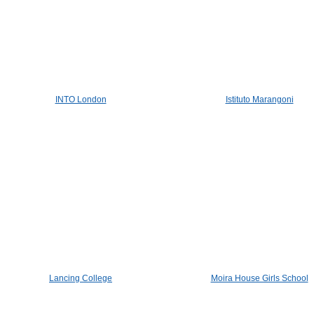
INTO London
Istituto Marangoni
Lancing College
Moira House Girls School