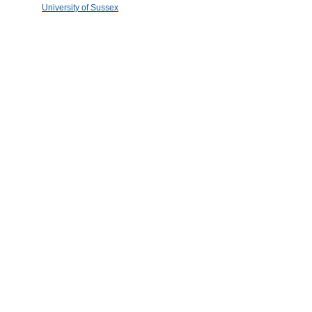
University of Sussex