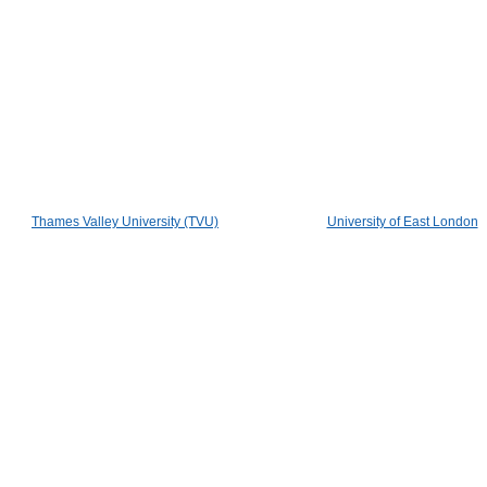
Thames Valley University (TVU)
University of East London