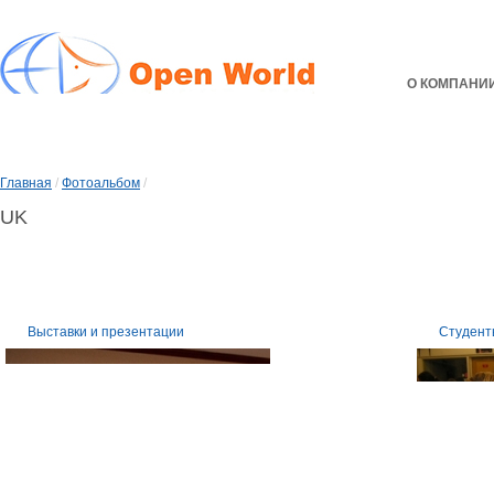
О КОМПАНИ
Главная
/
Фотоальбом
/
UK
Выставки и презентации
Студент